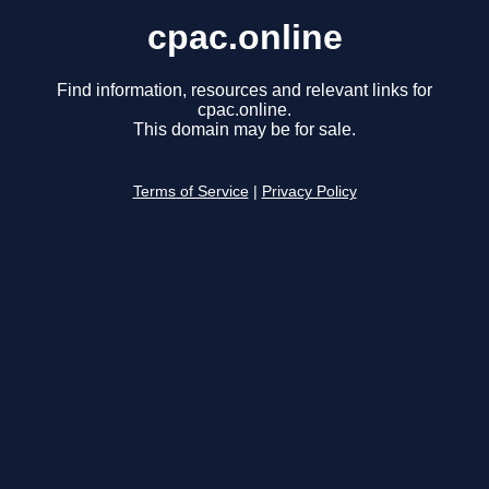
cpac.online
Find information, resources and relevant links for
cpac.online.
This domain may be for sale.
Terms of Service
|
Privacy Policy